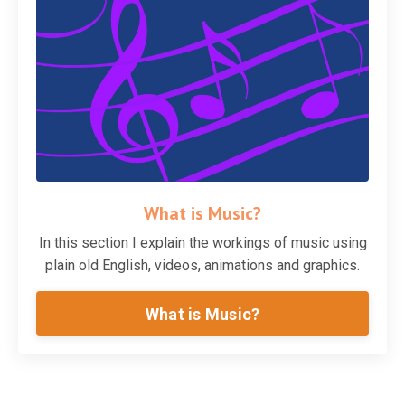
What is Music?
In this section I explain the workings of music using
plain old English, videos, animations and graphics.
What is Music?