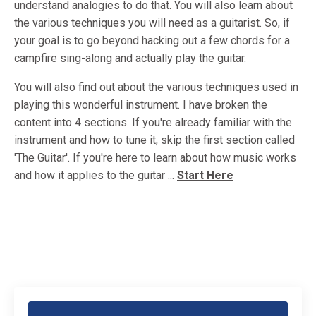
understand analogies to do that. You will also learn about
the various techniques you will need as a guitarist. So, if
your goal is to go beyond hacking out a few chords for a
campfire sing-along and actually play the guitar.
You will also find out about the various techniques used in
playing this wonderful instrument. I have broken the
content into 4 sections. If you're already familiar with the
instrument and how to tune it, skip the first section called
'The Guitar'. If you're here to learn about how music works
and how it applies to the guitar ...
Start Here