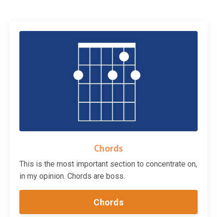
Chords
This is the most important section to concentrate on,
in my opinion. Chords are boss.
Chords