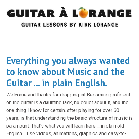
Everything you always wanted
to know about Music and the
Guitar ... in plain English.
Welcome and thanks for dropping in! Becoming proficient
on the guitar is a daunting task, no doubt about it, and the
one thing I know for certain, after playing for over 60
years, is that understanding the basic structure of music is
paramount. That's what you will learn here ... in plain old
English. I use videos, animations, graphics and easy-to-