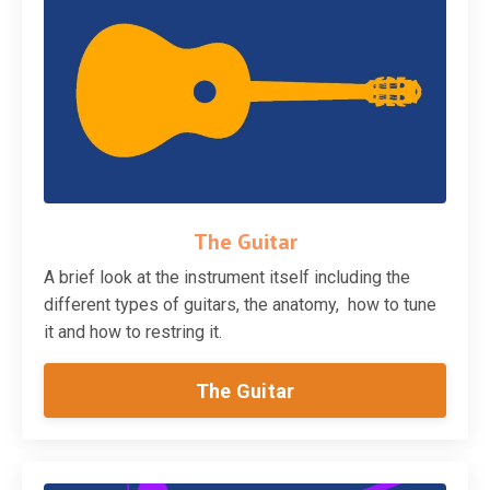
The Guitar
A brief look at the instrument itself including the
different types of guitars, the anatomy, how to tune
it and how to restring it.
The Guitar