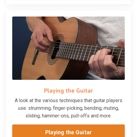
Playing the Guitar
A look at the various techniques that guitar players
use: strumming, finger-picking, bending, muting,
sliding, hammer-ons, pull-offs and more.
Playing the Guitar